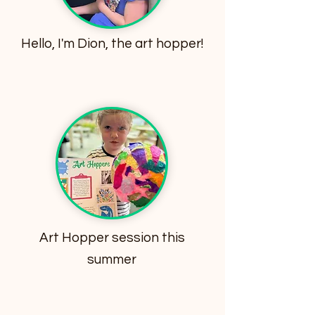
Hello, I'm Dion, the art hopper!
Art Hopper session this
summer