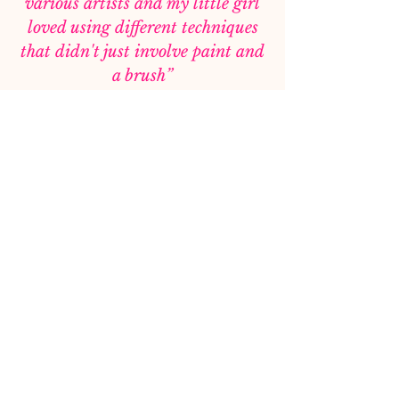
various artists and my little girl
loved using different techniques
that didn't just involve paint and
a brush”