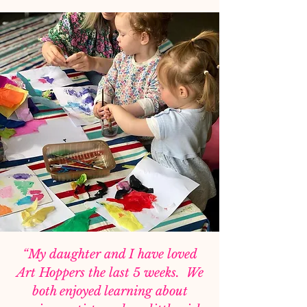
“My daughter and I have loved
Art Hoppers the last 5 weeks. We
both enjoyed learning about