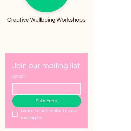
Creative Wellbeing Workshops
Join our mailing list
Email
*
Subscribe
I want to subscribe to your 
mailing list.