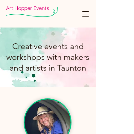
Creative events and
workshops with makers
and artists in Taunton