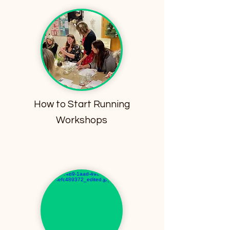
How to Start Running
Workshops