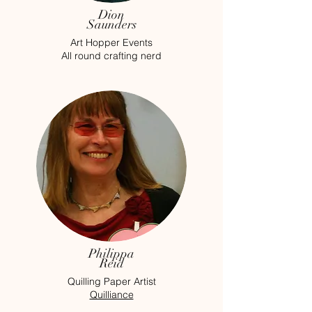
Dion
Saunders
Art Hopper Events
All round crafting nerd
Philippa
Reid
Quilling Paper Artist
Quilliance