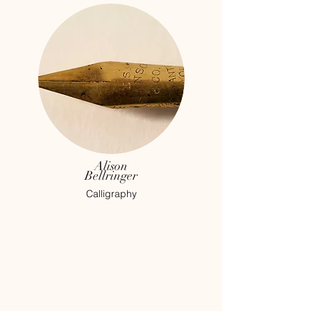
Alison
Bellringer
Calligraphy