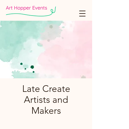
Late Create
Artists and
Makers