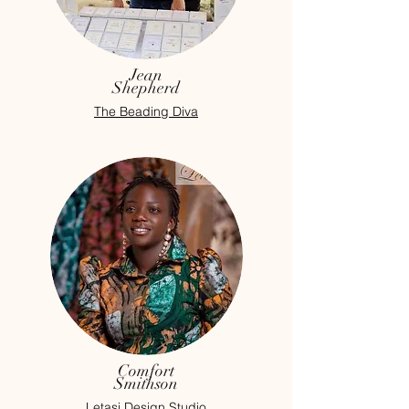
Jean
Shepherd
The Beading Diva
Comfort
Smithson
Letasi Design Studio