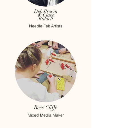
Deb Brown
& Clare
Riddell
Needle Felt Artists
Becs Cliffe
Mixed Media Maker