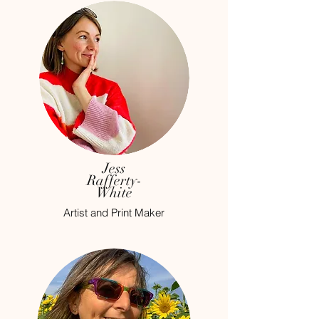
Jess
Rafferty-
White
Artist and Print Maker