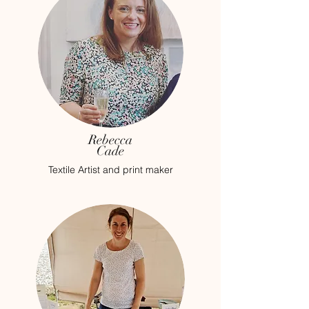
Rebecca
Cade
Textile Artist and print maker