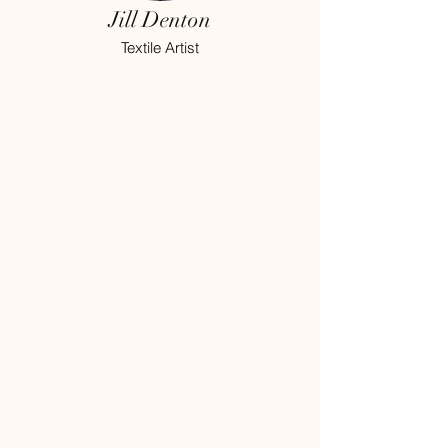
Jill Denton
Textile Artist