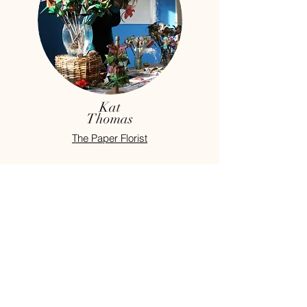
Kat
Thomas
The Paper Florist