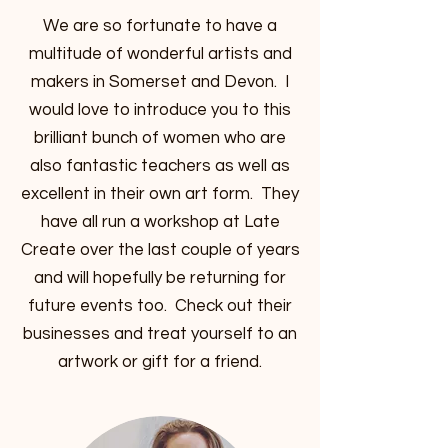
We are so fortunate to have a
multitude of wonderful artists and
makers in Somerset and Devon. I
would love to introduce you to this
brilliant bunch of women who are
also fantastic teachers as well as
excellent in their own art form. They
have all run a workshop at Late
Create over the last couple of years
and will hopefully be returning for
future events too. Check out their
businesses and treat yourself to an
artwork or gift for a friend.