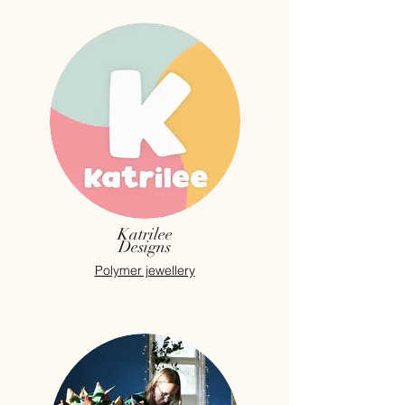
Katrilee
Designs
Polymer jewellery