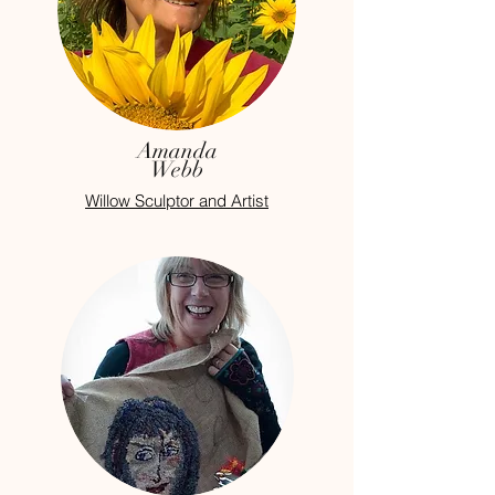
Amanda
Webb
Willow Sculptor and Artist