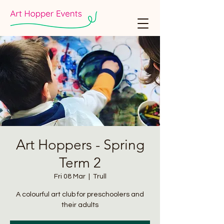
Art Hoppers - Spring
Term 2
Fri 08 Mar
  |  
Trull
A colourful art club for preschoolers and
their adults