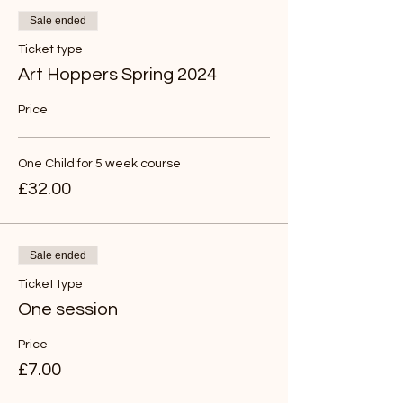
Sale ended
Ticket type
Art Hoppers Spring 2024
Price
One Child for 5 week course
£32.00
Sale ended
Ticket type
One session
Price
£7.00