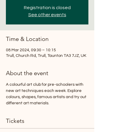
Registration is closed
See other events
Time & Location
08 Mar 2024, 09:30 – 10:15
Trull, Church Rd, Trull, Taunton TA3 7JZ, UK
About the event
A colourful art club for pre-schoolers with 
new art techniques each week. Explore 
colours, shapes, famous artists and try out 
different art materials.
Tickets