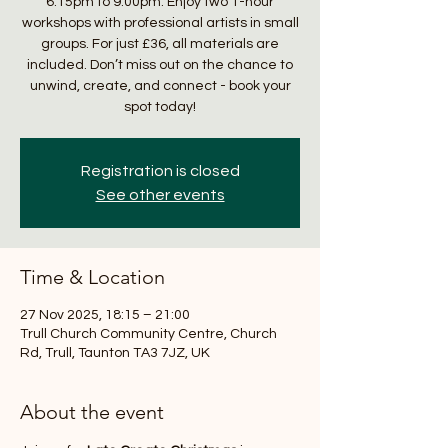
6:15pm to 9:00pm. Enjoy two 1-hour
workshops with professional artists in small
groups. For just £36, all materials are
included. Don’t miss out on the chance to
unwind, create, and connect - book your
spot today!
Registration is closed
See other events
Time & Location
27 Nov 2025, 18:15 – 21:00
Trull Church Community Centre, Church
Rd, Trull, Taunton TA3 7JZ, UK
About the event