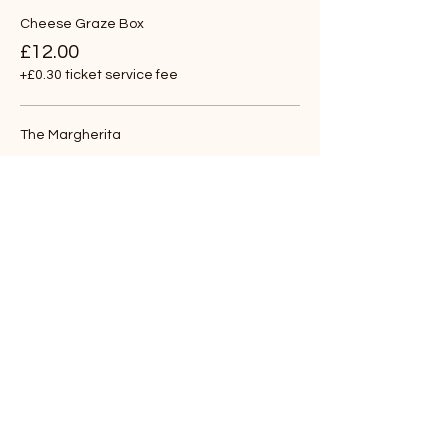
Cheese Graze Box
£12.00
+£0.30 ticket service fee
The Margherita
£12.00
+£0.30 ticket service fee
The Goat
£12.00
+£0.30 ticket service fee
More prices (4)