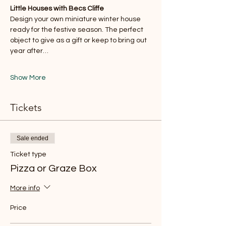
Little Houses with Becs Cliffe
Design your own miniature winter house 
ready for the festive season. The perfect 
object to give as a gift or keep to bring out 
year after…
Show More
Tickets
Sale ended
Ticket type
Pizza or Graze Box
More info
Price