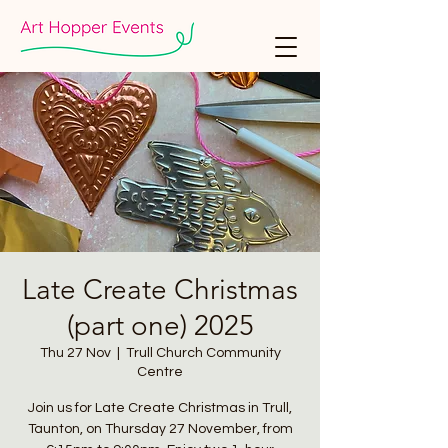
Late Create Christmas
(part one) 2025
Thu 27 Nov
  |  
Trull Church Community
Centre
Join us for Late Create Christmas in Trull,
Taunton, on Thursday 27 November, from