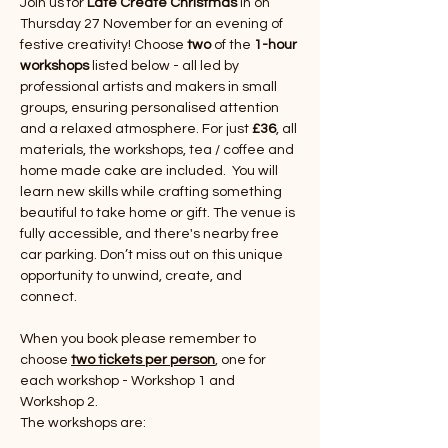
Join us for 
Late Create Christmas 
in on 
Thursday 27 November for an evening of 
festive creativity! Choose 
two 
of the 
1-hour 
workshops
 listed below - all led by 
professional artists and makers in small 
groups, ensuring personalised attention 
and a relaxed atmosphere. For just 
£36
, all 
materials, the workshops, tea / coffee and 
home made cake are included.  You will 
learn new skills while crafting something 
beautiful to take home or gift. The venue is 
fully accessible, and there's nearby free 
car parking. Don’t miss out on this unique 
opportunity to unwind, create, and 
connect.
When you book please remember to 
choose 
two tickets per person
, one for 
each workshop - Workshop 1 and 
Workshop 2.
The workshops are: