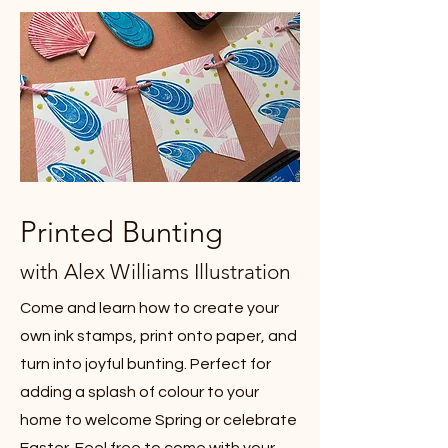
Printed Bunting
with Alex Williams Illustration
Come and learn how to create your
own ink stamps, print onto paper, and
turn into joyful bunting. Perfect for
adding a splash of colour to your
home to welcome Spring or celebrate