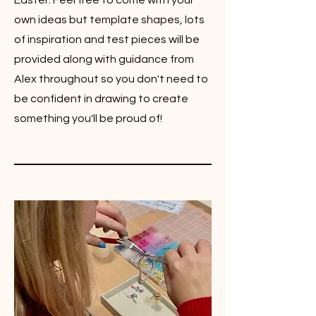
Easter. Feel free to come with your
own ideas but template shapes, lots
of inspiration and test pieces will be
provided along with guidance from
Alex throughout so you don't need to
be confident in drawing to create
something you'll be proud of!