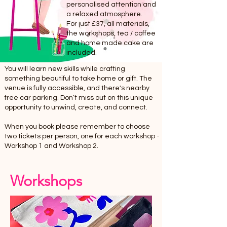
personalised attention and
a relaxed atmosphere.
For just £37, all materials,
the workshops, tea / coffee
and home made cake are
included.
You will learn new skills while crafting
something beautiful to take home or gift. The
venue is fully accessible, and there's nearby
free car parking. Don’t miss out on this unique
opportunity to unwind, create, and connect.
When you book please remember to choose
two tickets per person, one for each workshop -
Workshop 1 and Workshop 2.
Workshops
Tickets for 17 April