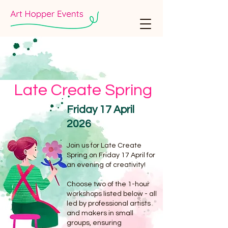
Late Create Spring
Friday 17 April
2026
Join us for Late Create
Spring on Friday 17 April for
an evening of creativity!
Choose two of the 1-hour
workshops listed below - all
led by professional artists
and makers in small
groups, ensuring