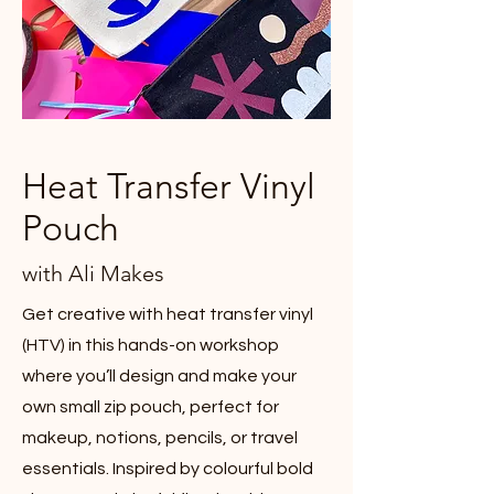
Heat Transfer Vinyl
Pouch
with Ali Makes
Get creative with heat transfer vinyl
(HTV) in this hands-on workshop
where you’ll design and make your
own small zip pouch, perfect for
makeup, notions, pencils, or travel
essentials. Inspired by colourful bold