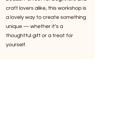
craft lovers alike, this workshop is
a lovely way to create something
unique — whether it’s a
thoughtful gift or a treat for
yourself.