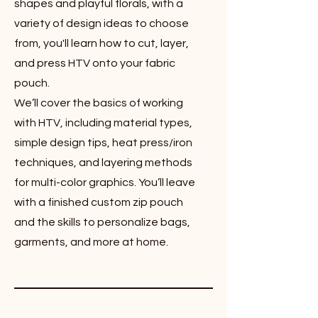
shapes and playful florals, with a
variety of design ideas to choose
from, you'll learn how to cut, layer,
and press HTV onto your fabric
pouch.
We’ll cover the basics of working
with HTV, including material types,
simple design tips, heat press/iron
techniques, and layering methods
for multi-color graphics. You’ll leave
with a finished custom zip pouch
and the skills to personalize bags,
garments, and more at home.