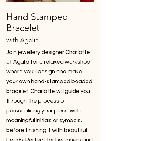
Hand Stamped
Bracelet
with Agalia
Join jewellery designer Charlotte
of Agalia for a relaxed workshop
where you’ll design and make
your own hand-stamped beaded
bracelet. Charlotte will guide you
through the process of
personalising your piece with
meaningful initials or symbols,
before finishing it with beautiful
beads. Perfect for beginners and