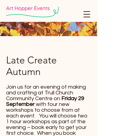
Late Create
Autumn
Join us for an evening of making
and crafting at Trull Church
Community Centre on
Friday 29
September
with four new
workshops to choose from at
each event. You will choose two
1 hour workshops as part of the
evening – book early to get your
first choice. When you book