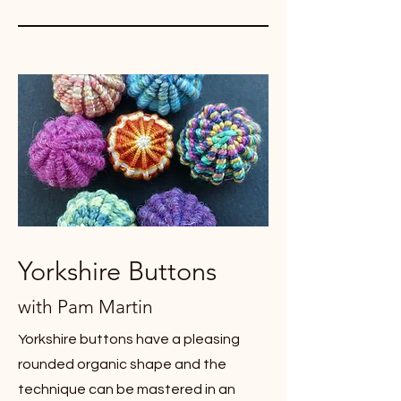
Yorkshire Buttons
with Pam Martin
Yorkshire buttons have a pleasing
rounded organic shape and the
technique can be mastered in an