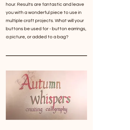
hour. Results are fantastic and leave
you with a wonderful piece to use in
multiple craft projects. What will your
buttons be used for - button earrings,
a picture, or added to a bag?