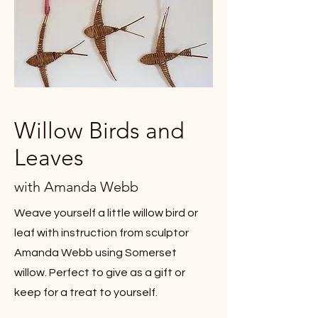
Willow Birds and
Leaves
with Amanda Webb
Weave yourself a little willow bird or
leaf with instruction from sculptor
Amanda Webb using Somerset
willow. Perfect to give as a gift or
keep for a treat to yourself.