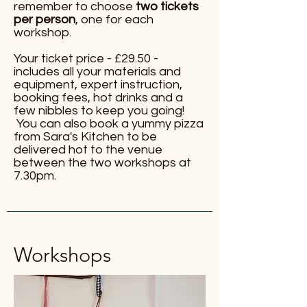
remember to choose
two tickets
per person
, one for each
workshop.
Your ticket price - £29.50 -
includes all your materials and
equipment, expert instruction,
booking fees, hot drinks and a
few nibbles to keep you going!
You can also book a yummy pizza
from Sara's Kitchen to be
delivered hot to the venue
between the two workshops at
7.30pm.
Workshops