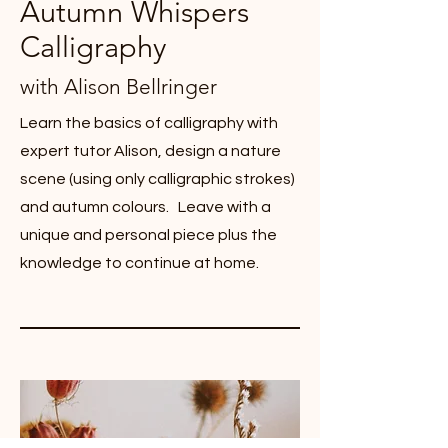
Autumn Whispers
Calligraphy
with Alison Bellringer
Learn the basics of calligraphy with
expert tutor Alison, design a nature
scene (using only calligraphic strokes)
and autumn colours. Leave with a
unique and personal piece plus the
knowledge to continue at home.