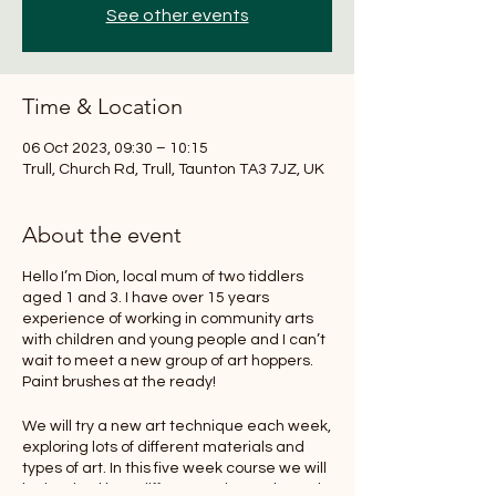
See other events
Time & Location
06 Oct 2023, 09:30 – 10:15
Trull, Church Rd, Trull, Taunton TA3 7JZ, UK
About the event
Hello I’m Dion, local mum of two tiddlers
aged 1 and 3. I have over 15 years
experience of working in community arts
with children and young people and I can’t
wait to meet a new group of art hoppers.
Paint brushes at the ready!
We will try a new art technique each week,
exploring lots of different materials and
types of art. In this five week course we will
be inspired by a different artist each week,