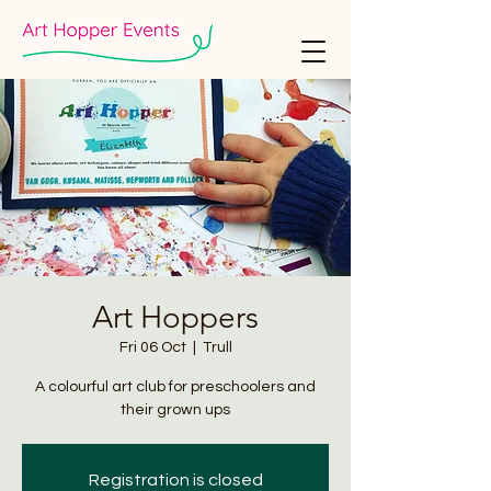
Art Hoppers
Fri 06 Oct
  |  
Trull
A colourful art club for preschoolers and
their grown ups
Registration is closed