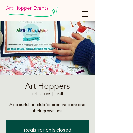
Art Hoppers
Fri 13 Oct
  |  
Trull
A colourful art club for preschoolers and
their grown ups
Registration is closed