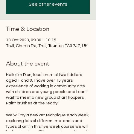
See other events
Time & Location
13 Oct 2023, 09:30 – 10:15
Trull, Church Rd, Trull, Taunton TA3 7JZ, UK
About the event
Hello I’m Dion, local mum of two tiddlers
aged 1 and 3. I have over 15 years
experience of working in community arts
with children and young people and I can’t
wait to meet a new group of art hoppers.
Paint brushes at the ready!
We will try a new art technique each week,
exploring lots of different materials and
types of art. In this five week course we will
be inspired by a different artist each week,