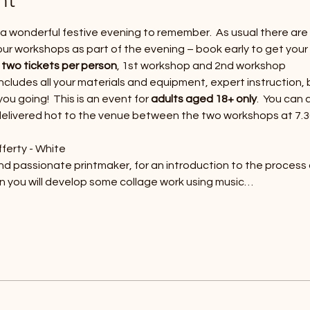
or a wonderful festive evening to remember.  As usual there ar
our workshops as part of the evening – book early to get your 
 
two tickets per person
, 1st workshop and 2nd workshop
 includes all your materials and equipment, expert instruction, 
u going!  This is an event for 
adults aged 18+ only
.  You can
 delivered hot to the venue between the two workshops at 7.
ferty - White
and passionate printmaker, for an introduction to the process
on you will develop some collage work using music…