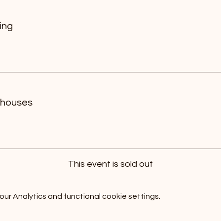
ing
 houses
This event is sold out
r Analytics and functional cookie settings.