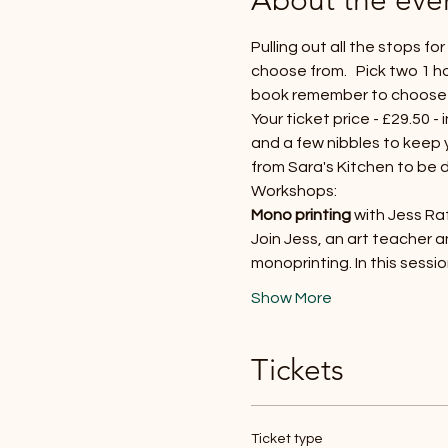
Pulling out all the stops f
choose from.   Pick two 1 h
book remember to choose
Your ticket price - £29.50 -
and a few nibbles to keep yo
from Sara's Kitchen to be
Workshops:
Mono printing 
with Jess Raf
Join Jess, an art teacher 
monoprinting. In this sessi
Show More
Tickets
Ticket type