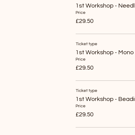
1st Workshop - Needl
Price
£29.50
Ticket type
1st Workshop - Mono 
Price
£29.50
Ticket type
1st Workshop - Bead
Price
£29.50