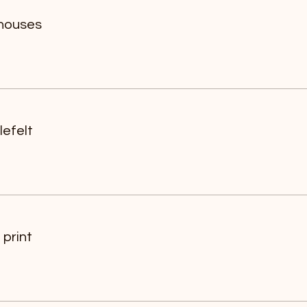
 houses
efelt
print