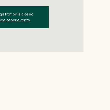
istration is closed
See other events