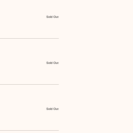
Sold Out
Sold Out
Sold Out