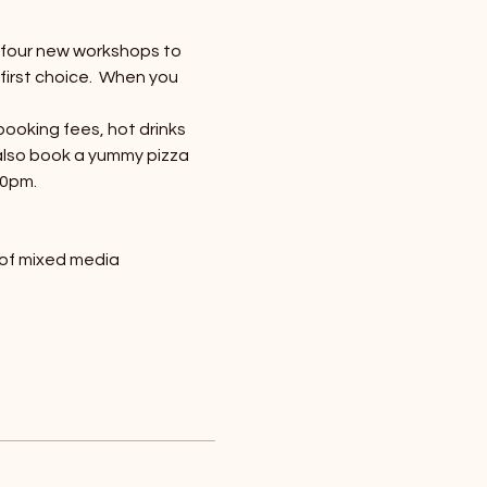
e four new workshops to 
first choice.  When you 
booking fees, hot drinks 
 also book a yummy pizza 
30pm.
 of mixed media 