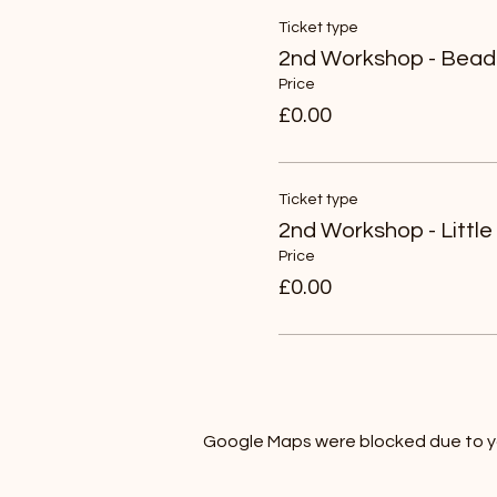
Ticket type
2nd Workshop - Bead
Price
£0.00
Ticket type
2nd Workshop - Little
Price
£0.00
Google Maps were blocked due to you