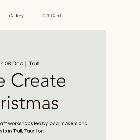
Gallery
Gift Card
ri 08 Dec
  |  
Trull
e Create
ristmas
raft workshops led by local makers and
ists in Trull, Taunton