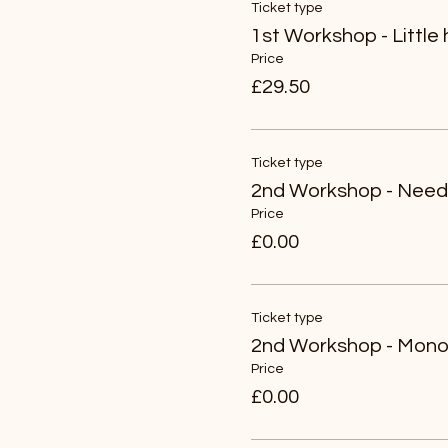
Ticket type
1st Workshop - Little
Price
£29.50
Ticket type
2nd Workshop - Needl
Price
£0.00
Ticket type
2nd Workshop - Mono 
Price
£0.00