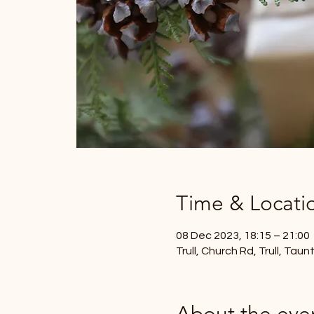
Time & Locati
08 Dec 2023, 18:15 – 21:00
Trull, Church Rd, Trull, Tau
About the eve