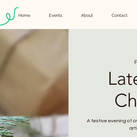
Home
Events
About
Contact
F
Lat
Ch
A festive evening of c
art