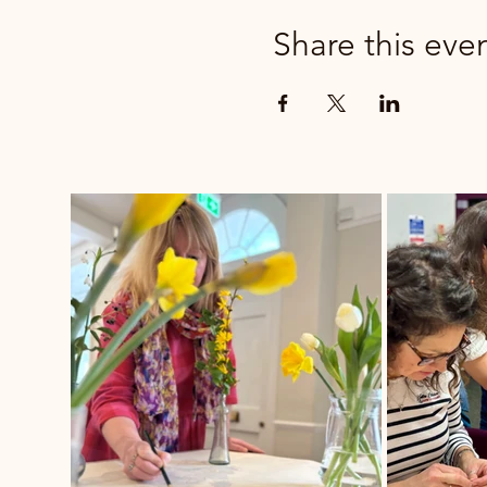
Share this eve