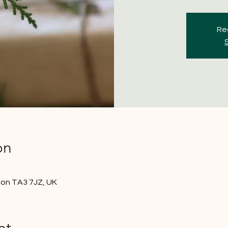
Reg
on
nton TA3 7JZ, UK
nt