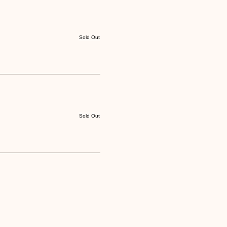
Sold Out
Sold Out