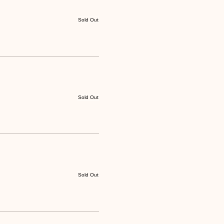
Sold Out
Sold Out
Sold Out