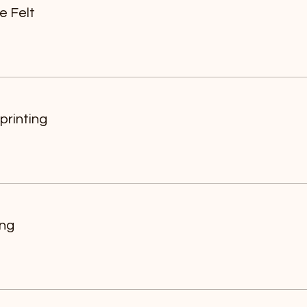
e Felt
printing
ing