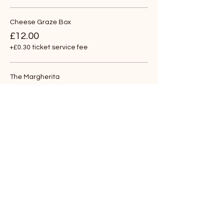
Cheese Graze Box
£12.00
+£0.30 ticket service fee
The Margherita
£12.00
+£0.30 ticket service fee
The Goat
£12.00
+£0.30 ticket service fee
More prices (4)