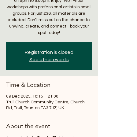
6:15pm to 9:00pm. Enjoy two 1-hour
workshops with professional artists in small
groups. For just £36, all materials are
included. Don’t miss out on the chance to
unwind, create, and connect - book your
spot today!
Registration is closed
See other events
Time & Location
09 Dec 2025, 18:15 – 21:00
Trull Church Community Centre, Church
Rd, Trull, Taunton TA3 7JZ, UK
About the event