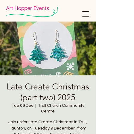
Late Create Christmas
(part two) 2025
Tue 09 Dec
  |  
Trull Church Community
Centre
Join us for Late Create Christmas in Trull,
Taunton, on Tuesday 9 December , from