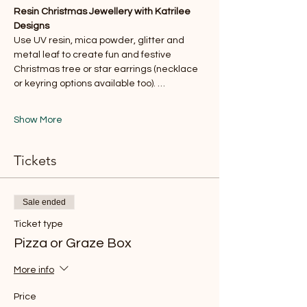
Resin Christmas Jewellery with Katrilee 
Designs
Use UV resin, mica powder, glitter and 
metal leaf to create fun and festive 
Christmas tree or star earrings (necklace 
or keyring options available too). …
Show More
Tickets
Sale ended
Ticket type
Pizza or Graze Box
More info
Price