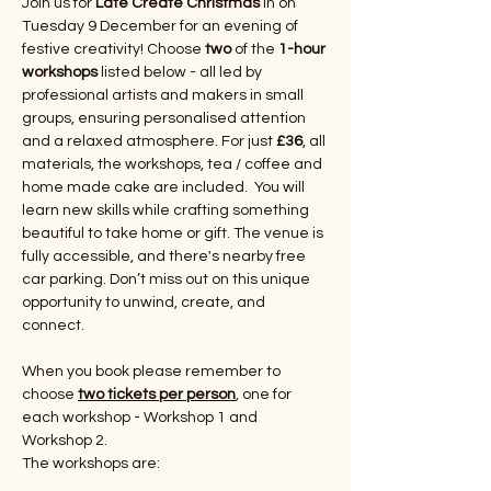
Join us for 
Late Create Christmas 
in on 
Tuesday 9 December for an evening of 
festive creativity! Choose 
two 
of the 
1-hour 
workshops
 listed below - all led by 
professional artists and makers in small 
groups, ensuring personalised attention 
and a relaxed atmosphere. For just 
£36
, all 
materials, the workshops, tea / coffee and 
home made cake are included.  You will 
learn new skills while crafting something 
beautiful to take home or gift. The venue is 
fully accessible, and there's nearby free 
car parking. Don’t miss out on this unique 
opportunity to unwind, create, and 
connect.
When you book please remember to 
choose 
two tickets per person
, one for 
each workshop - Workshop 1 and 
Workshop 2.
The workshops are: